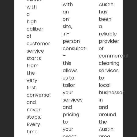
with
Austin
with
an
has
a
on-
been
high
site,
a
caliber
in-
reliable
of
person
provider
customer
consultation
of
service
–
commercial
starts
this
cleaning
from
allows
services
the
us to
to
very
tailor
local
first
your
businesses
conversation,
services
in
and
and
and
never
pricing
around
stops.
to
the
Every
your
Austin
time
exact
area.