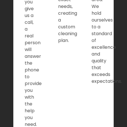
you
needs,
We
give
creating
hold
us a
a
ourselves
call,
custom
to a
a
cleaning
standard
real
plan.
of
person
excellence
will
and
answer
quality
the
that
phone
exceeds
to
expectations.
provide
you
with
the
help
you
need.