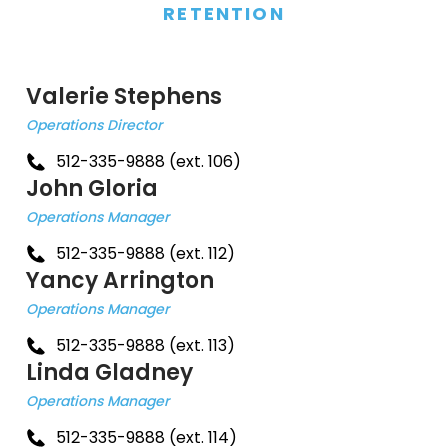
RETENTION
Valerie Stephens
Operations Director
512-335-9888 (ext. 106)
John Gloria
Operations Manager
512-335-9888 (ext. 112)
Yancy Arrington
Operations Manager
512-335-9888 (ext. 113)
Linda Gladney
Operations Manager
512-335-9888 (ext. 114)