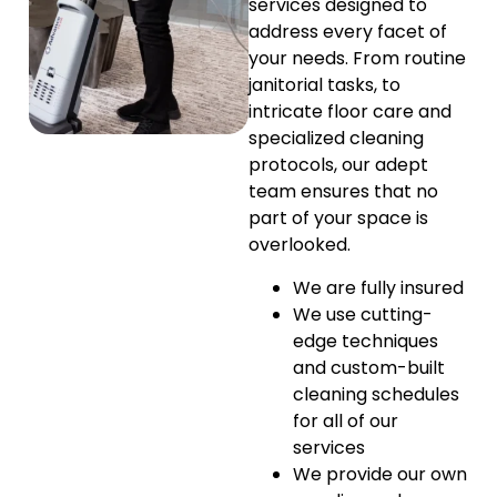
services designed to
address every facet of
your needs. From routine
janitorial tasks, to
intricate floor care and
specialized cleaning
protocols, our adept
team ensures that no
part of your space is
overlooked.
We are fully insured
We use cutting-
edge techniques
and custom-built
cleaning schedules
for all of our
services
We provide our own