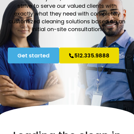
strive to serve our valued clients with
exactly what they need with completely
customized cleaning solutions based on an
initial on-site consultation.
Get started
512.335.9888