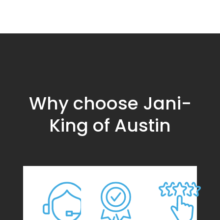
Why choose Jani-
King of Austin