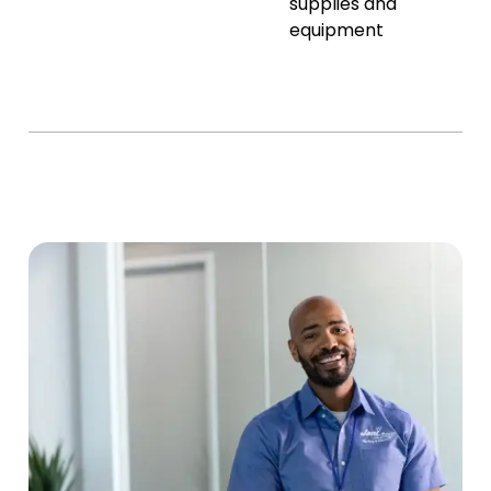
supplies and
equipment