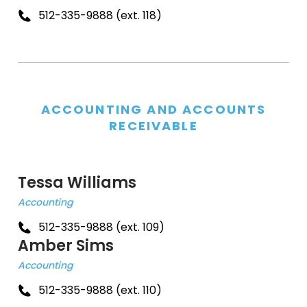
512-335-9888 (ext. 118)
ACCOUNTING AND ACCOUNTS
RECEIVABLE
Tessa Williams
Accounting
512-335-9888 (ext. 109)
Amber Sims
Accounting
512-335-9888 (ext. 110)