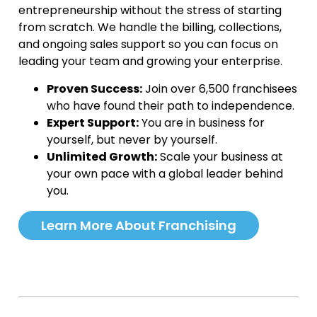
entrepreneurship without the stress of starting
from scratch. We handle the billing, collections,
and ongoing sales support so you can focus on
leading your team and growing your enterprise.
Proven Success:
Join over 6,500 franchisees
who have found their path to independence.
Expert Support:
You are in business for
yourself, but never by yourself.
Unlimited Growth:
Scale your business at
your own pace with a global leader behind
you.
Learn More About Franchising