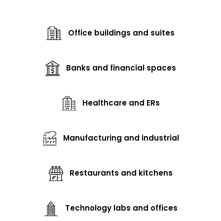
Office buildings and suites
Banks and financial spaces
Healthcare and ERs
Manufacturing and industrial
Restaurants and kitchens
Technology labs and offices