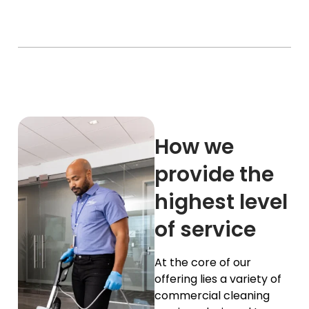
How we
provide the
highest level
of service
At the core of our
offering lies a variety of
commercial cleaning