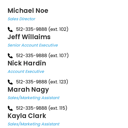
Michael Noe
Sales Director
512-335-9888 (ext. 102)
Jeff Willaims
Senior Account Executive
512-335-9888 (ext. 107)
Nick Hardin
Account Executive
512-335-9888 (ext. 123)
Marah Nagy
Sales/Marketing Assistant
512-335-9888 (ext. 115)
Kayla Clark
Sales/Marketing Assistant