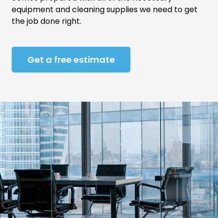
equipment and cleaning supplies we need to get
the job done right.
Get a free estimate