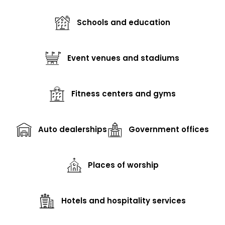
Schools and education
Event venues and stadiums
Fitness centers and gyms
Auto dealerships
Government offices
Places of worship
Hotels and hospitality services