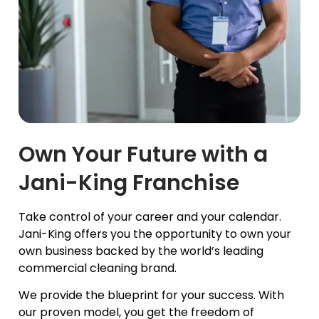
Own Your Future with a
Jani-King Franchise
Take control of your career and your calendar.
Jani-King offers you the opportunity to own your
own business backed by the world’s leading
commercial cleaning brand.
We provide the blueprint for your success. With
our proven model, you get the freedom of