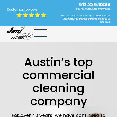
512.335.9888
Customer reviews
Call for immediate assistance
We don’t hire work through our website. No
contratamos trabajo a través de nuestro
sitio web.
Austin’s top
commercial
cleaning
company
For over 40 years, we have continued to