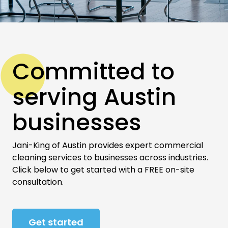
Committed to
serving Austin
businesses
Jani-King of Austin provides expert commercial
cleaning services to businesses across industries.
Click below to get started with a FREE on-site
consultation.
Get started