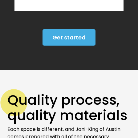
Get started
Quality process,
quality materials
Each space is different, and Jani-King of Austin
comes prepared with all of the necessary