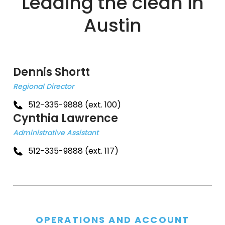
Leading the clean in
Austin
Dennis Shortt
Regional Director
512-335-9888 (ext. 100)
Cynthia Lawrence
Administrative Assistant
512-335-9888 (ext. 117)
OPERATIONS AND ACCOUNT