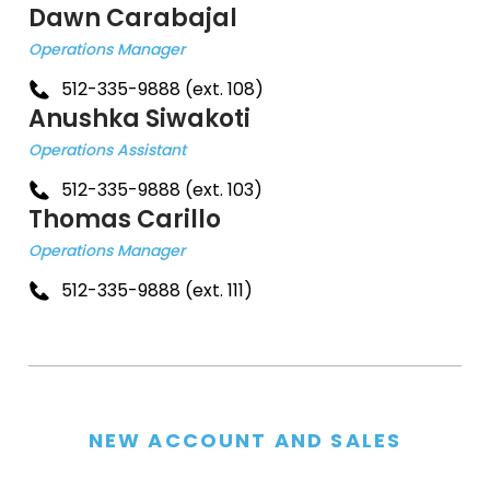
Dawn Carabajal
Operations Manager
512-335-9888 (ext. 108)
Anushka Siwakoti
Operations Assistant
512-335-9888 (ext. 103)
Thomas Carillo
Operations Manager
512-335-9888 (ext. 111)
NEW ACCOUNT AND SALES