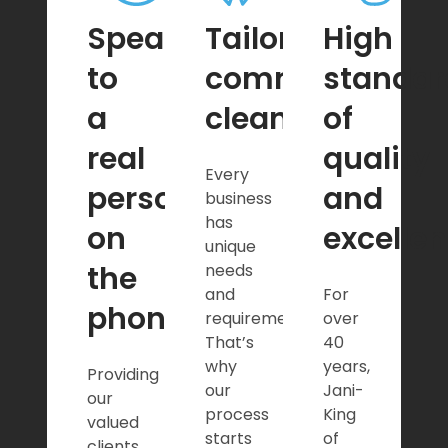
Speak
Tailored
High
to
commercial
standar
a
cleaning
of
real
quality
Every
person
and
business
has
on
excelle
unique
the
needs
and
For
phone
requirements.
over
That’s
40
why
years,
Providing
our
Jani-
our
process
King
valued
starts
of
clients