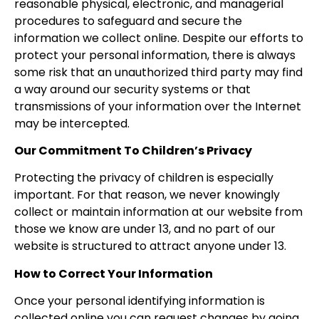
reasonable physical, electronic, and managerial
procedures to safeguard and secure the
information we collect online. Despite our efforts to
protect your personal information, there is always
some risk that an unauthorized third party may find
a way around our security systems or that
transmissions of your information over the Internet
may be intercepted.
Our Commitment To Children’s Privacy
Protecting the privacy of children is especially
important. For that reason, we never knowingly
collect or maintain information at our website from
those we know are under 13, and no part of our
website is structured to attract anyone under 13.
How to Correct Your Information
Once your personal identifying information is
collected online you can request changes by going