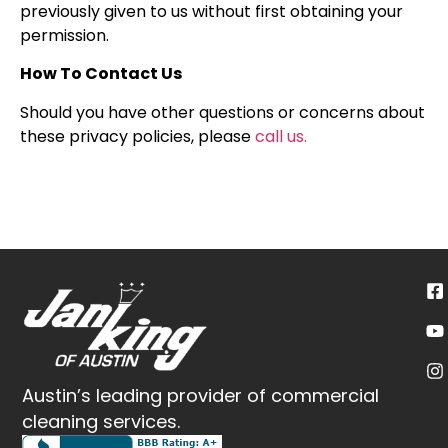
previously given to us without first obtaining your
permission.
How To Contact Us
Should you have other questions or concerns about
these privacy policies, please
call us.
Austin’s leading provider of commercial
cleaning services.