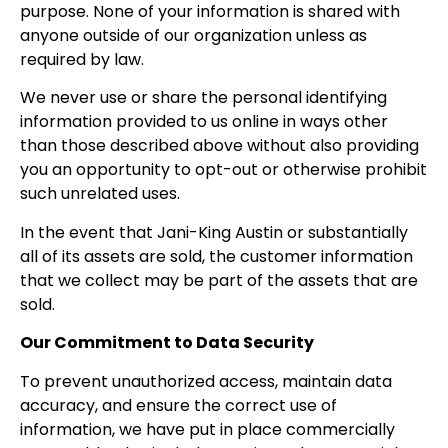
purpose. None of your information is shared with
anyone outside of our organization unless as
required by law.
We never use or share the personal identifying
information provided to us online in ways other
than those described above without also providing
you an opportunity to opt-out or otherwise prohibit
such unrelated uses.
In the event that Jani-King Austin or substantially
all of its assets are sold, the customer information
that we collect may be part of the assets that are
sold.
Our Commitment to Data Security
To prevent unauthorized access, maintain data
accuracy, and ensure the correct use of
information, we have put in place commercially