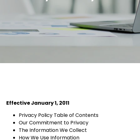
Effective January 1, 2011
Privacy Policy Table of Contents
Our Commitment to Privacy
The Information We Collect
How We Use Information