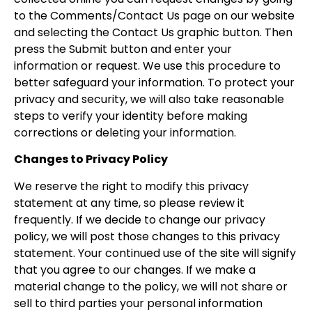
to the Comments/Contact Us page on our website
and selecting the Contact Us graphic button. Then
press the Submit button and enter your
information or request. We use this procedure to
better safeguard your information. To protect your
privacy and security, we will also take reasonable
steps to verify your identity before making
corrections or deleting your information.
Changes to Privacy Policy
We reserve the right to modify this privacy
statement at any time, so please review it
frequently. If we decide to change our privacy
policy, we will post those changes to this privacy
statement. Your continued use of the site will signify
that you agree to our changes. If we make a
material change to the policy, we will not share or
sell to third parties your personal information