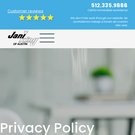
512.335.9888
Customer reviews
Call for immediate assistance
We don’t hire work through our website. No
contratamos trabajo a través de nuestro
sitio web.
Privacy Policy