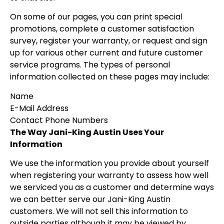
On some of our pages, you can print special
promotions, complete a customer satisfaction
survey, register your warranty, or request and sign
up for various other current and future customer
service programs. The types of personal
information collected on these pages may include:
Name
E-Mail Address
Contact Phone Numbers
The Way Jani-King Austin Uses Your
Information
We use the information you provide about yourself
when registering your warranty to assess how well
we serviced you as a customer and determine ways
we can better serve our Jani-King Austin
customers. We will not sell this information to
outside parties although it may be viewed by