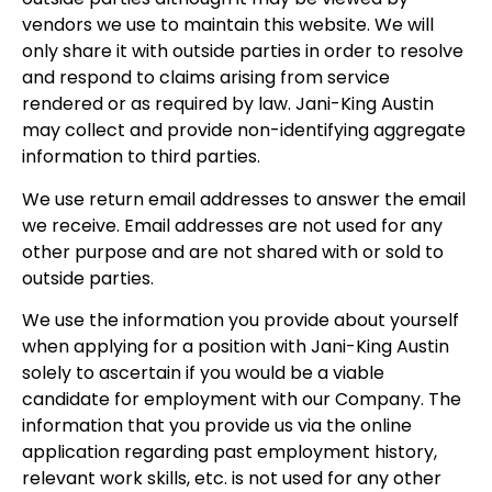
vendors we use to maintain this website. We will
only share it with outside parties in order to resolve
and respond to claims arising from service
rendered or as required by law. Jani-King Austin
may collect and provide non-identifying aggregate
information to third parties.
We use return email addresses to answer the email
we receive. Email addresses are not used for any
other purpose and are not shared with or sold to
outside parties.
We use the information you provide about yourself
when applying for a position with Jani-King Austin
solely to ascertain if you would be a viable
candidate for employment with our Company. The
information that you provide us via the online
application regarding past employment history,
relevant work skills, etc. is not used for any other