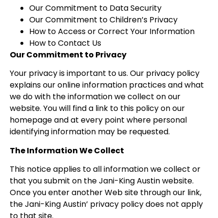
Our Commitment to Data Security
Our Commitment to Children’s Privacy
How to Access or Correct Your Information
How to Contact Us
Our Commitment to Privacy
Your privacy is important to us. Our privacy policy
explains our online information practices and what
we do with the information we collect on our
website. You will find a link to this policy on our
homepage and at every point where personal
identifying information may be requested.
The Information We Collect
This notice applies to all information we collect or
that you submit on the Jani-King Austin website.
Once you enter another Web site through our link,
the Jani-King Austin’ privacy policy does not apply
to that site.