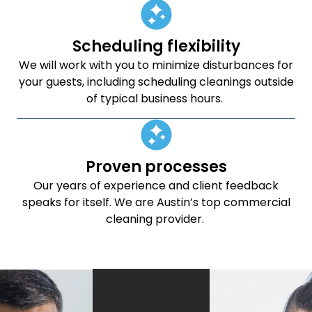
Scheduling flexibility
We will work with you to minimize disturbances for
your guests, including scheduling cleanings outside
of typical business hours.
Proven processes
Our years of experience and client feedback
speaks for itself. We are Austin’s top commercial
cleaning provider.