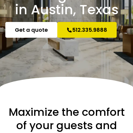
in Austin, Texas
Get a quote
512.335.9888
Maximize the comfort
of your guests and