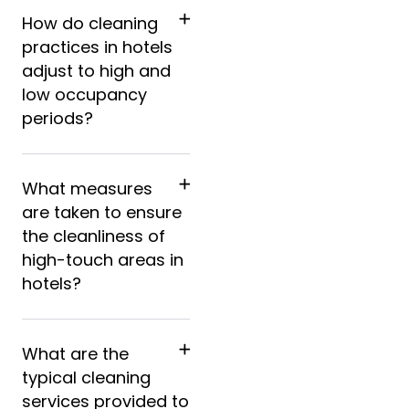
How do cleaning
practices in hotels
adjust to high and
low occupancy
periods?
What measures
are taken to ensure
the cleanliness of
high-touch areas in
hotels?
What are the
typical cleaning
services provided to