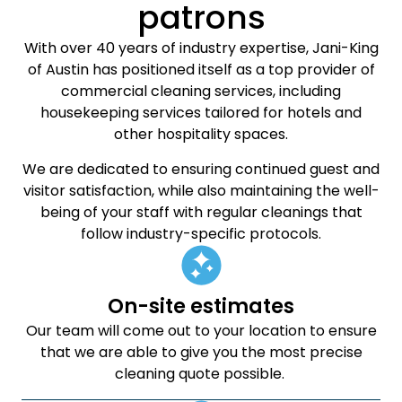
patrons
With over 40 years of industry expertise, Jani-King
of Austin has positioned itself as a top provider of
commercial cleaning services, including
housekeeping services tailored for hotels and
other hospitality spaces.
We are dedicated to ensuring continued guest and
visitor satisfaction, while also maintaining the well-
being of your staff with regular cleanings that
follow industry-specific protocols.
On-site estimates
Our team will come out to your location to ensure
that we are able to give you the most precise
cleaning quote possible.