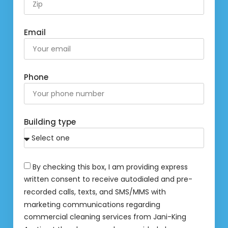
Email
Phone
Building type
By checking this box, I am providing express
written consent to receive autodialed and pre-
recorded calls, texts, and SMS/MMS with
marketing communications regarding
commercial cleaning services from Jani-King