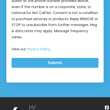
Austin at the phone number provided above,
even if the number is on a corporate, state, or
national Do Not Call list. Consent is not a condition
to purchase services or products. Reply REMOVE or
STOP to unsubscribe from further messages. Msg
& data rates may apply. Message frequency
varies.
View our
Privacy Policy
.
Submit