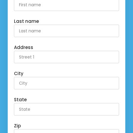
Last name
Address
City
State
Zip