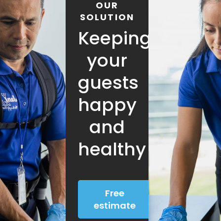
OUR
SOLUTION
Keeping
your
guests
happy
and
healthy
Free
estimate