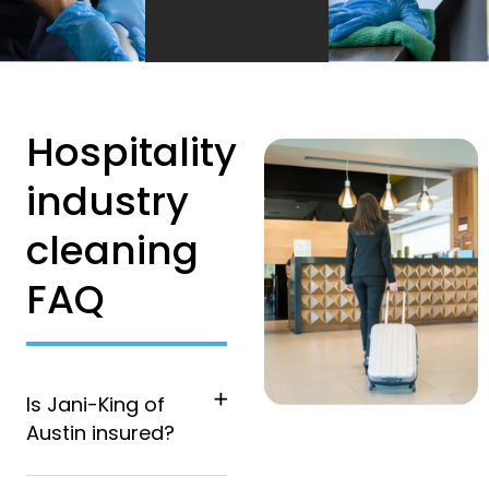
Hospitality
industry
cleaning
FAQ
Is Jani-King of
Austin insured?