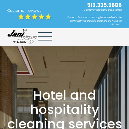
512.335.9888
Customer reviews
Call for immediate assistance
We don’t hire work through our website. No
contratamos trabajo a través de nuestro
sitio web.
Hotel and
hospitality
cleaning services