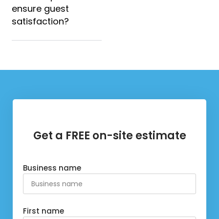
ensure guest
satisfaction?
Get a FREE on-site estimate
Business name
First name