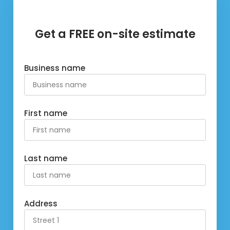
Get a FREE on-site estimate
Business name
First name
Last name
Address