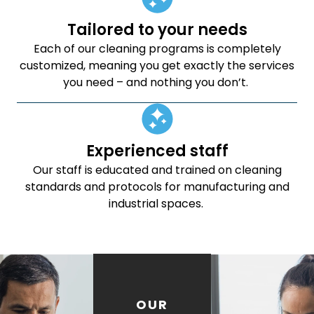
Tailored to your needs
Each of our cleaning programs is completely
customized, meaning you get exactly the services
you need – and nothing you don’t.
Experienced staff
Our staff is educated and trained on cleaning
standards and protocols for manufacturing and
industrial spaces.
OUR