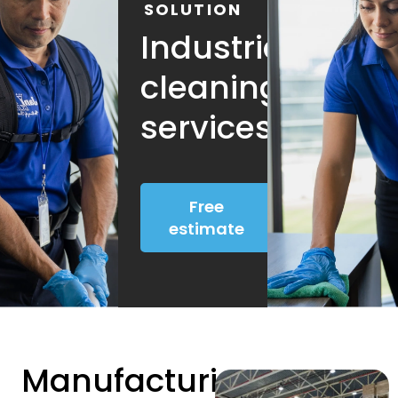
SOLUTION
Industrial
cleaning
services
Free
estimate
Manufacturing