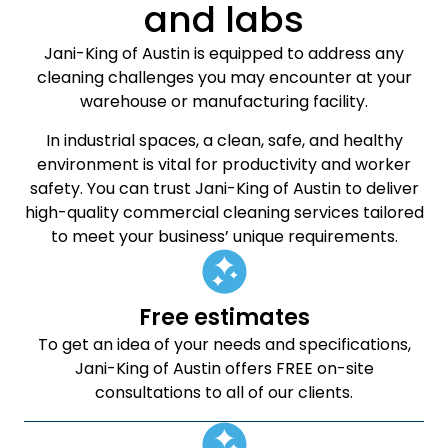
and labs
Jani-King of Austin is equipped to address any
cleaning challenges you may encounter at your
warehouse or manufacturing facility.
In industrial spaces, a clean, safe, and healthy
environment is vital for productivity and worker
safety. You can trust Jani-King of Austin to deliver
high-quality commercial cleaning services tailored
to meet your business’ unique requirements.
Free estimates
To get an idea of your needs and specifications,
Jani-King of Austin offers FREE on-site
consultations to all of our clients.