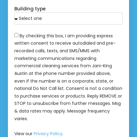
Building type
By checking this box, I am providing express
written consent to receive autodialed and pre-
recorded calls, texts, and SMS/MMS with
marketing communications regarding
commercial cleaning services from Jani-King
Austin at the phone number provided above,
even if the number is on a corporate, state, or
national Do Not Call list. Consent is not a condition
to purchase services or products. Reply REMOVE or
STOP to unsubscribe from further messages. Msg
& data rates may apply. Message frequency
varies.
View our
Privacy Policy
.