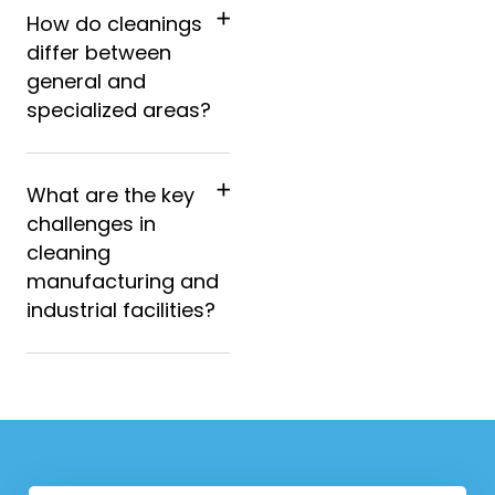
How do cleanings
differ between
general and
specialized areas?
What are the key
challenges in
cleaning
manufacturing and
industrial facilities?