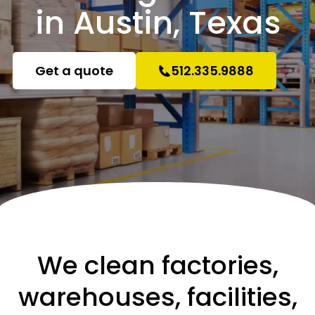
in Austin, Texas
Get a quote
512.335.9888
We clean factories,
warehouses, facilities,