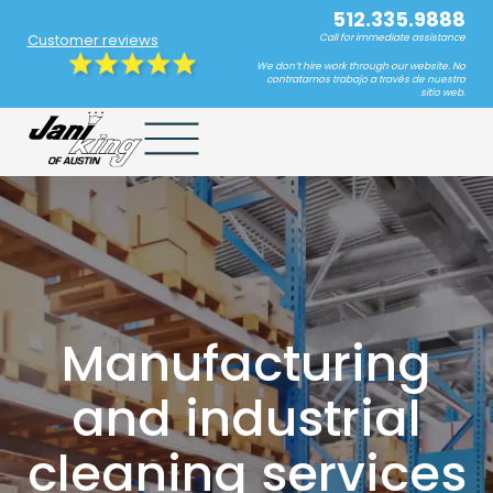
512.335.9888
Customer reviews
Call for immediate assistance
We don’t hire work through our website. No
contratamos trabajo a través de nuestro
sitio web.
Manufacturing
and industrial
cleaning services