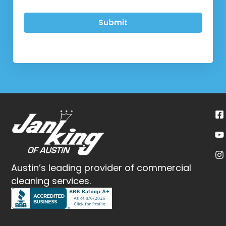
Submit
Austin’s leading provider of commercial
cleaning services.