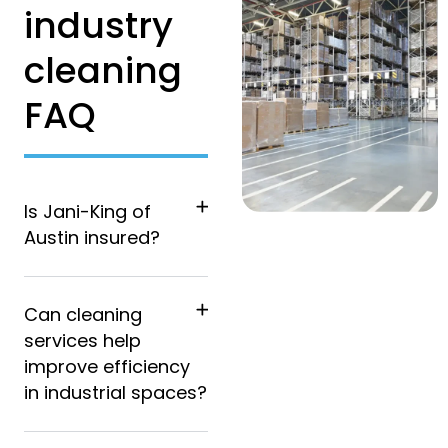
industry
cleaning
FAQ
Is Jani-King of
Austin insured?
Can cleaning
services help
improve efficiency
in industrial spaces?