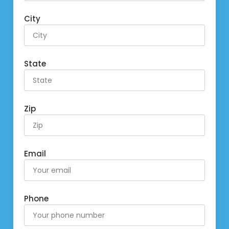
City
State
Zip
Email
Phone